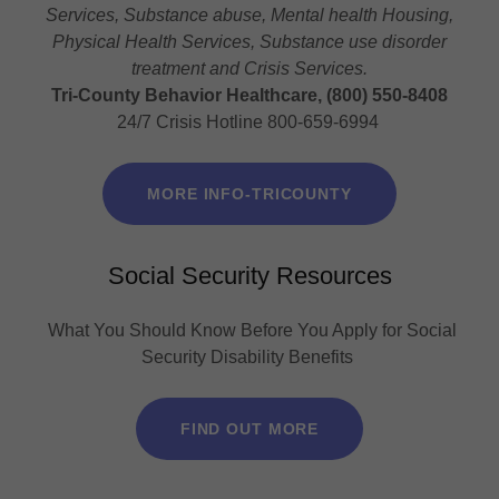
Services, Substance abuse, Mental health Housing,
Physical Health Services, Substance use disorder
treatment and Crisis Services.
Tri-County Behavior Healthcare, (800) 550-8408
24/7 Crisis Hotline 800-659-6994
MORE INFO-TRICOUNTY
Social Security Resources
What You Should Know Before You Apply for Social
Security Disability Benefits
FIND OUT MORE