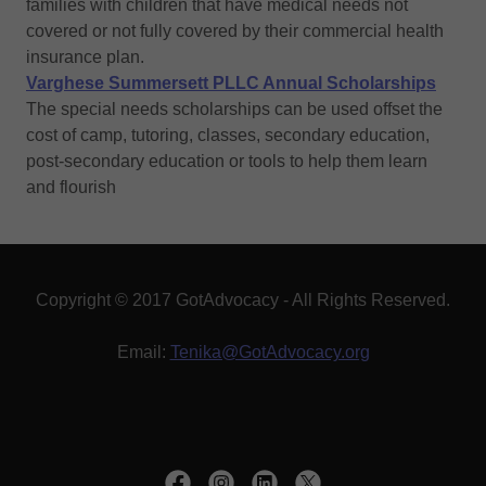
families with children that have medical needs not
covered or not fully covered by their commercial health
insurance plan.
Varghese Summersett PLLC Annual Scholarships
The special needs scholarships can be used offset the
cost of camp, tutoring, classes, secondary education,
post-secondary education or tools to help them learn
and flourish
Copyright © 2017 GotAdvocacy - All Rights Reserved.
Email:
Tenika@GotAdvocacy.org