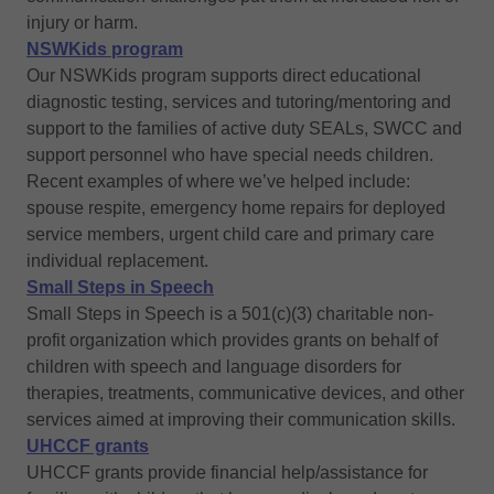
injury or harm.
NSWKids program
Our NSWKids program supports direct educational
diagnostic testing, services and tutoring/mentoring and
support to the families of active duty SEALs, SWCC and
support personnel who have special needs children.
Recent examples of where we’ve helped include:
spouse respite, emergency home repairs for deployed
service members, urgent child care and primary care
individual replacement.
Small Steps in Speech
Small Steps in Speech is a 501(c)(3) charitable non-
profit organization which provides grants on behalf of
children with speech and language disorders for
therapies, treatments, communicative devices, and other
services aimed at improving their communication skills.
UHCCF grants
UHCCF grants provide financial help/assistance for