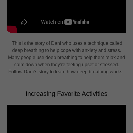
This is the story of Dani who uses a technique called
deep breathing to help cope with anxiety and stress.
Many people use deep breathing to help them relax and
calm down when they’re feeling upset or stressed.
Follow Dani’s story to learn how deep breathing works.
Increasing Favorite Activities