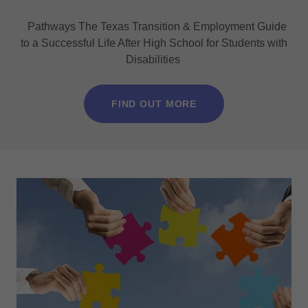
Pathways The Texas Transition & Employment Guide
to a Successful Life After High School for Students with
Disabilities
FIND OUT MORE