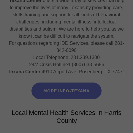
Texana Center
offers a wide array of services that help
to improve the lives of many Texans by providing care,
skills training and support for all kinds of behavioral
challenges, including mental illness, intellectual
disabilities and autism. We are here to help you, as we
know it can be difficult to navigate the system.
For questions regarding IDD Services, please call 281-
342-0090
Local Telephone: 281.239.1300
24/7 Crisis Hotline1 (800) 633-5686
Texana Center
4910 Airport Ave. Rosenberg, TX 77471
MORE INFO-TEXANA
Local Mental Health Services In Harris
County