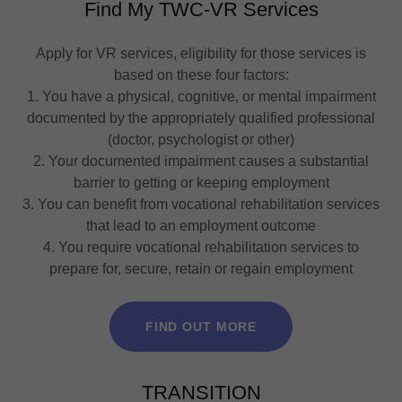
Find My TWC-VR Services
Apply for VR services, eligibility for those services is
based on these four factors:
1. You have a physical, cognitive, or mental impairment
documented by the appropriately qualified professional
(doctor, psychologist or other)
2. Your documented impairment causes a substantial
barrier to getting or keeping employment
3. You can benefit from vocational rehabilitation services
that lead to an employment outcome
4. You require vocational rehabilitation services to
prepare for, secure, retain or regain employment
FIND OUT MORE
TRANSITION