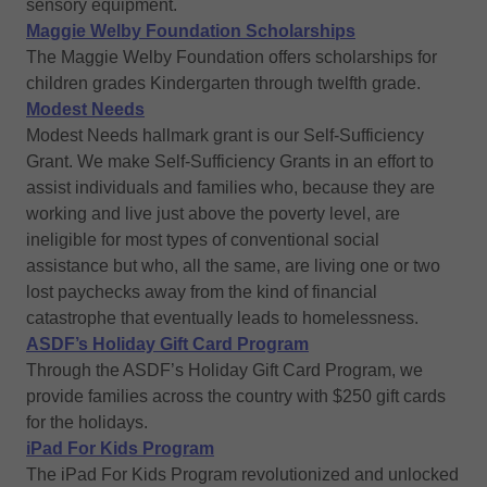
sensory equipment.
Maggie Welby Foundation Scholarships
The Maggie Welby Foundation offers scholarships for
children grades Kindergarten through twelfth grade.
Modest Needs
Modest Needs hallmark grant is our Self-Sufficiency
Grant. We make Self-Sufficiency Grants in an effort to
assist individuals and families who, because they are
working and live just above the poverty level, are
ineligible for most types of conventional social
assistance but who, all the same, are living one or two
lost paychecks away from the kind of financial
catastrophe that eventually leads to homelessness.
ASDF’s Holiday Gift Card Program
Through the ASDF’s Holiday Gift Card Program, we
provide families across the country with $250 gift cards
for the holidays.
iPad For Kids Program
The iPad For Kids Program revolutionized and unlocked