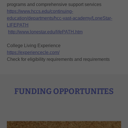
programs and comprehensive support services
https://www.hccs.edu/continuing-
education/departments/hcc-vast-academy/LoneStar-
LIFEPATH
http://www.lonestar.edu/lifePATH.htm
College Living Experience
https://experiencecle.com/
Check for eligibility requirements and requirements
FUNDING OPPORTUNITES