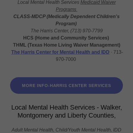
Local Mental Health Services
Medicaid Waiver
Programs
CLASS-MDCP (Medically Dependent Children's
Program)
The Harris Center, (713) 970-7799
HCS (Home and Community Services)
THML (Texas Home Living Waiver Management)
The Harris Center for Mental Health and IDD
· 713-
970-7000
MORE INFO-HARRIS CENTER SERVICES
Local Mental Health Services - Walker,
Montgomery and Liberty Counties,
Adult Mental Health, Child/Youth Mental Health, IDD