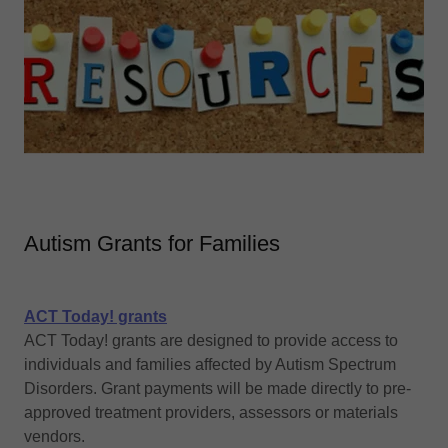
Autism Grants for Families
ACT Today! grants
ACT Today! grants are designed to provide access to
individuals and families affected by Autism Spectrum
Disorders. Grant payments will be made directly to pre-
approved treatment providers, assessors or materials
vendors.