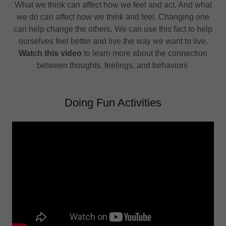
What we think can affect how we feel and act. And what
we do can affect how we think and feel. Changing one
can help change the others. We can use this fact to help
ourselves feel better and live the way we want to live.
Watch this video
to learn more about the connection
between thoughts, feelings, and behaviors
Doing Fun Activities