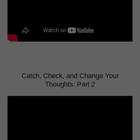
.
Catch, Check, and Change Your
Thoughts: Part 2