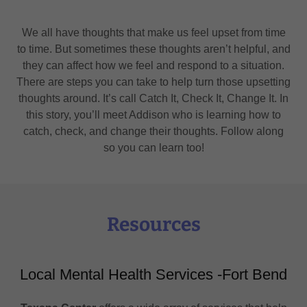
We all have thoughts that make us feel upset from time
to time. But sometimes these thoughts aren’t helpful, and
they can affect how we feel and respond to a situation.
There are steps you can take to help turn those upsetting
thoughts around. It’s call Catch It, Check It, Change It. In
this story, you’ll meet Addison who is learning how to
catch, check, and change their thoughts. Follow along
so you can learn too!
Resources
Local Mental Health Services -Fort Bend