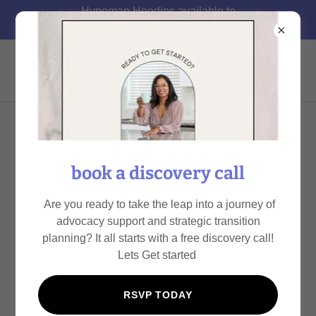
Hypeman Hoodies available to
pre-order today!!
Got Advocacy
ARD ADVOCACY TOOLKIT
book a discovery call
Get prepared for you upcoming ARD/IEP Meeting.
Are you ready to take the leap into a journey of
advocacy support and strategic transition
planning? It all starts with a free discovery call!
IEP Blueprint
(pdf)
Lets Get started
DOWNLOAD
RSVP TODAY