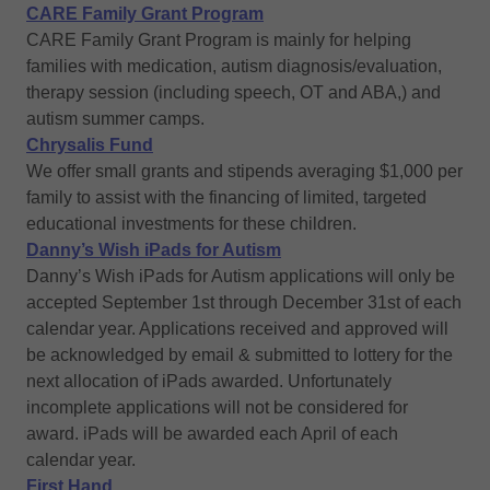
CARE Family Grant Program
CARE Family Grant Program is mainly for helping
families with medication, autism diagnosis/evaluation,
therapy session (including speech, OT and ABA,) and
autism summer camps.
Chrysalis Fund
We offer small grants and stipends averaging $1,000 per
family to assist with the financing of limited, targeted
educational investments for these children.
Danny’s Wish iPads for Autism
Danny’s Wish iPads for Autism applications will only be
accepted September 1st through December 31st of each
calendar year. Applications received and approved will
be acknowledged by email & submitted to lottery for the
next allocation of iPads awarded. Unfortunately
incomplete applications will not be considered for
award. iPads will be awarded each April of each
calendar year.
First Hand