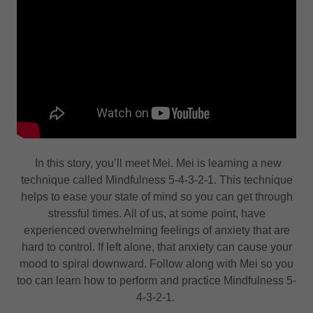
In this story, you’ll meet Mei. Mei is learning a new
technique called Mindfulness 5-4-3-2-1. This technique
helps to ease your state of mind so you can get through
stressful times. All of us, at some point, have
experienced overwhelming feelings of anxiety that are
hard to control. If left alone, that anxiety can cause your
mood to spiral downward. Follow along with Mei so you
too can learn how to perform and practice Mindfulness 5-
4-3-2-1.