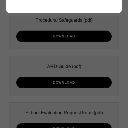
Procedural Safeguards
(pdf)
DOWNLOAD
ARD-Guide
(pdf)
DOWNLOAD
School Evaluation Request Form
(pdf)