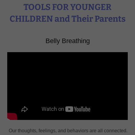
TOOLS FOR YOUNGER
CHILDREN and Their Parents
Belly Breathing
Our thoughts, feelings, and behaviors are all connected.