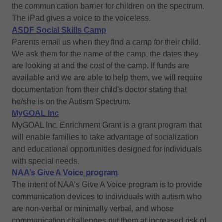
the communication barrier for children on the spectrum.
The iPad gives a voice to the voiceless.
ASDF Social Skills Camp
Parents email us when they find a camp for their child.
We ask them for the name of the camp, the dates they
are looking at and the cost of the camp. If funds are
available and we are able to help them, we will require
documentation from their child's doctor stating that
he/she is on the Autism Spectrum.
MyGOAL Inc
MyGOAL Inc. Enrichment Grant is a grant program that
will enable families to take advantage of socialization
and educational opportunities designed for individuals
with special needs.
NAA’s Give A Voice program
The intent of NAA’s Give A Voice program is to provide
communication devices to individuals with autism who
are non-verbal or minimally verbal, and whose
communication challenges put them at increased risk of