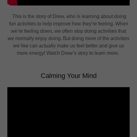
This is the story of Drew, who is learning about doing
fun activities to help improve how they’re feeling. When
we’re feeling down, we often stop doing activities that
we normally enjoy doing. But doing more of the activities
we like can actually make us feel better and give us
more energy! Watch Drew’s story to learn more.
Calming Your Mind