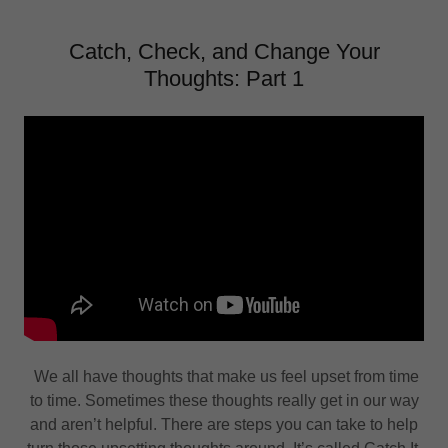
Catch, Check, and Change Your
Thoughts: Part 1
We all have thoughts that make us feel upset from time
to time. Sometimes these thoughts really get in our way
and aren’t helpful. There are steps you can take to help