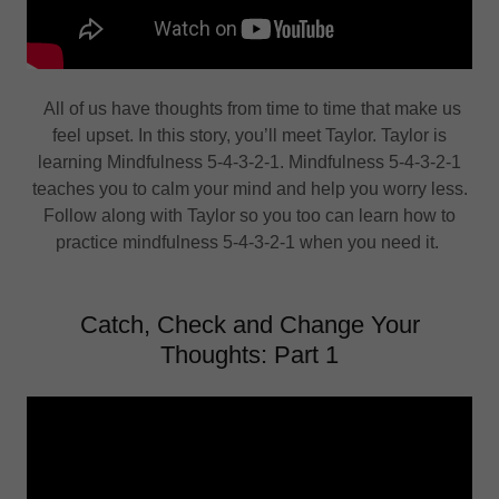
All of us have thoughts from time to time that make us
feel upset. In this story, you’ll meet Taylor. Taylor is
learning Mindfulness 5-4-3-2-1. Mindfulness 5-4-3-2-1
teaches you to calm your mind and help you worry less.
Follow along with Taylor so you too can learn how to
practice mindfulness 5-4-3-2-1 when you need it.
Catch, Check and Change Your
Thoughts: Part 1