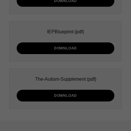
DOWNLOAD
IEPBlueprint
(pdf)
DOWNLOAD
The-Autism-Supplement
(pdf)
DOWNLOAD