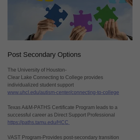
Post Secondary Options
The University of Houston-
Clear Lake Connecting to College provides
individualized student support
www.uhcl.edu/autism-center/connecting-to-college
Texas A&M-PATHS Certificate Program leads to a
successful career as Direct Support Professional
https://paths.tamu.edu/HCC
VAST Program-Provides post-secondary transition