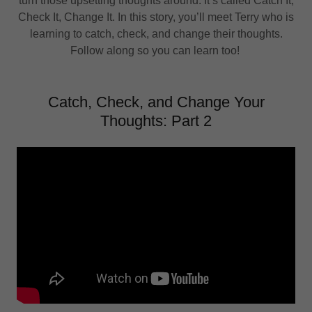
turn those upsetting thoughts around. It’s called Catch It,
Check It, Change It. In this story, you’ll meet Terry who is
learning to catch, check, and change their thoughts.
Follow along so you can learn too!
Catch, Check, and Change Your
Thoughts: Part 2