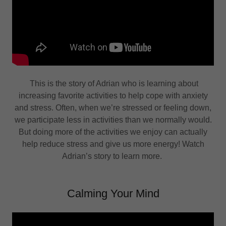
This is the story of Adrian who is learning about
increasing favorite activities to help cope with anxiety
and stress. Often, when we’re stressed or feeling down,
we participate less in activities than we normally would.
But doing more of the activities we enjoy can actually
help reduce stress and give us more energy! Watch
Adrian’s story to learn more.
Calming Your Mind