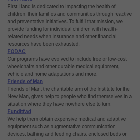
First Hand is dedicated to impacting the health of
children, their families and communities through reactive
and preventative initiatives. To fulfill that mission, we
provide funding for individual children with health-
related needs when insurance and other financial
resources have been exhausted.
FODAC
Our programs have evolved to include free or low-cost
wheelchairs and other durable medical equipment,
vehicle and home adaptations and more.
Friends of Man
Friends of Man, the charitable arm of the Institute for the
New Man, gives help to people who find themselves in a
situation where they have nowhere else to turn.
Funditfwd
We help them obtain expensive medical and adaptive
equipment such as augmentative communication
devices, bathing and feeding chairs, enclosed beds or