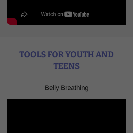
TOOLS FOR YOUTH AND
TEENS
Belly Breathing